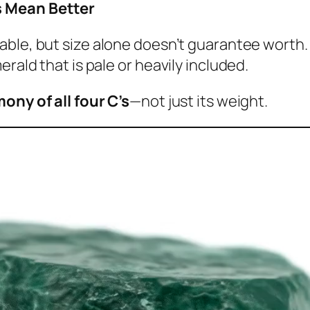
s Mean Better
able, but size alone doesn’t guarantee worth. 
rald that is pale or heavily included.
mony of all four C’s
—not just its weight.