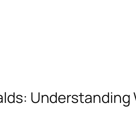
ralds: Understandin