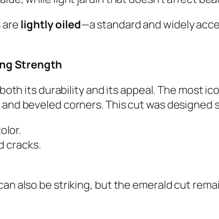
 are
lightly oiled
—a standard and widely accep
ing Strength
 both its durability and its appeal. The most ic
 and beveled corners. This cut was designed sp
olor.
d cracks.
can also be striking, but the emerald cut rema