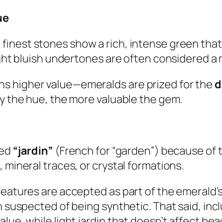
ue
finest stones show a rich, intense green that 
ight bluish undertones are often considered a 
s higher value—emeralds are prized for the
d
ly the hue, the more valuable the gem.
led
“jardin”
(French for “garden”) because of t
 mineral traces, or crystal formations.
eatures are accepted as part of the emerald’s i
en suspected of being synthetic. That said, in
lue, while light jardin that doesn’t affect bea