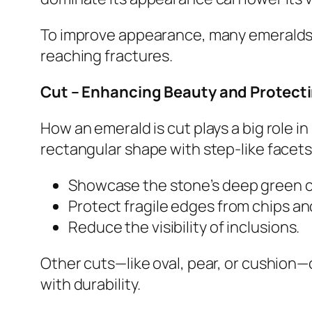
To improve appearance, many emeralds
reaching fractures.
Cut – Enhancing Beauty and Protect
How an emerald is cut plays a big role in
rectangular shape with step-like facets
Showcase the stone’s deep green c
Protect fragile edges from chips an
Reduce the visibility of inclusions.
Other cuts—like oval, pear, or cushion—
with durability.