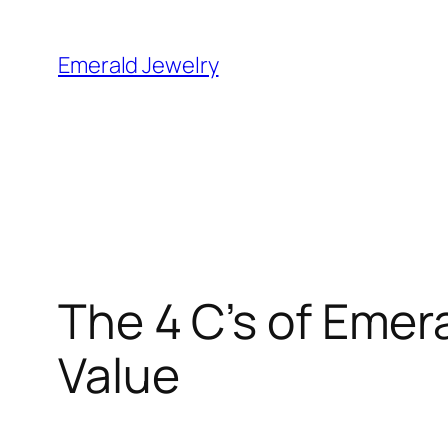
Skip
to
Emerald Jewelry
content
The 4 C’s of Eme
Value