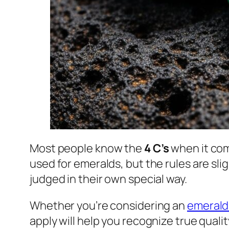
Most people know the
4 C’s
when it co
used for emeralds, but the rules are sli
judged in their own special way.
Whether you’re considering an
emerald
apply will help you recognize true qualit