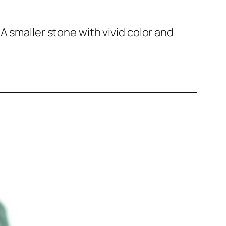
A smaller stone with vivid color and