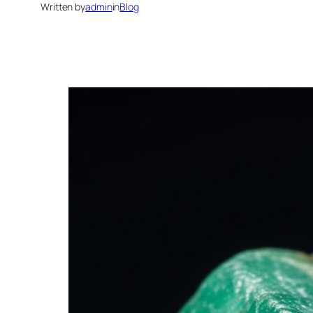
Written by
admin
in
Blog