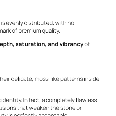
is evenly distributed, with no
mark of premium quality.
epth, saturation, and vibrancy
of
heir delicate, moss-like patterns inside
dentity. In fact, a completely flawless
clusions that weaken the stone or
uty is perfectly acceptable.