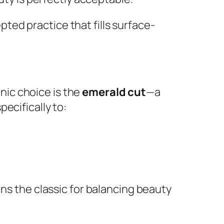
ted practice that fills surface-
onic choice is the
emerald cut
—a
ecifically to:
ins the classic for balancing beauty