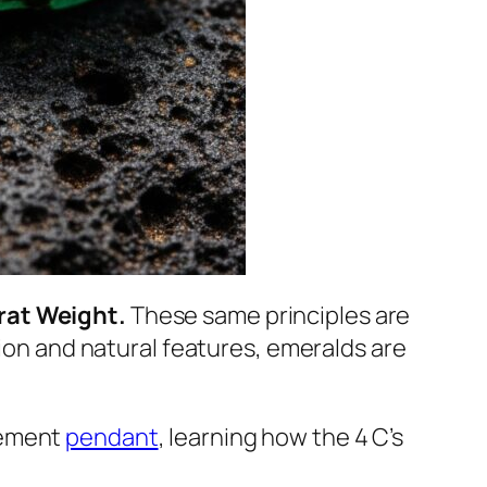
arat Weight.
These same principles are
tion and natural features, emeralds are
atement
pendant
, learning how the 4 C’s