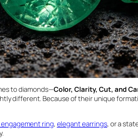
mes to diamonds—
Color, Clarity, Cut, and C
ghtly different. Because of their unique forma
 engagement ring
,
elegant earrings
, or a st
y.