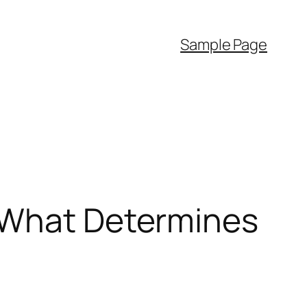
Sample Page
g What Determines