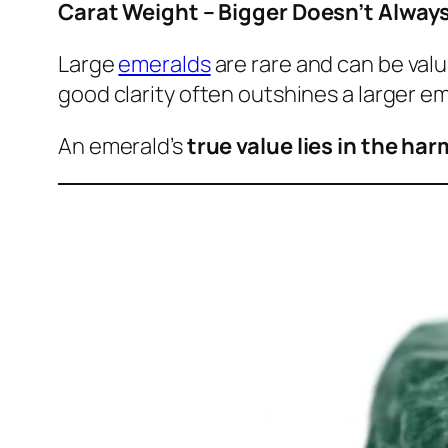
Carat Weight – Bigger Doesn’t Alway
Large
emeralds
are rare and can be valu
good clarity often outshines a larger eme
An emerald’s
true value lies in the har