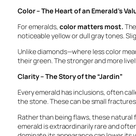
Color – The Heart of an Emerald’s Val
For emeralds,
color matters most.
The 
noticeable yellow or dull gray tones. Sl
Unlike diamonds—where less color mean
their green. The stronger and more live
Clarity – The Story of the “Jardin”
Every emerald has inclusions, often cal
the stone. These can be small fractures,
Rather than being flaws, these natural f
emerald is extraordinarily rare and oft
dominate its appearance can lower its va