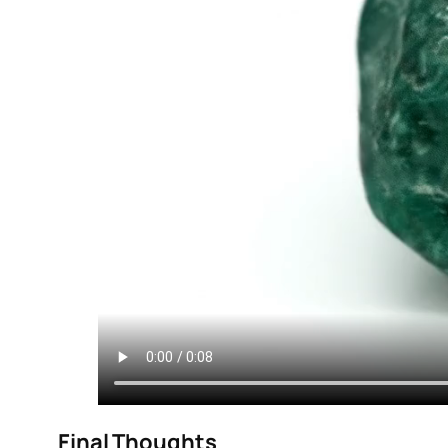
Final Thoughts